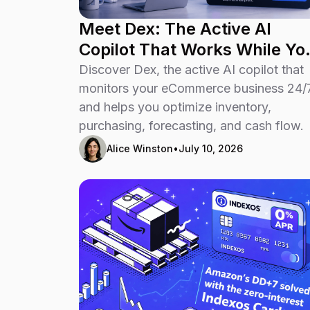
Meet Dex: The Active AI
Copilot That Works While Yo
Run Your Business
Discover Dex, the active AI copilot that
monitors your eCommerce business 24/
and helps you optimize inventory,
purchasing, forecasting, and cash flow.
Alice Winston
•
July 10, 2026