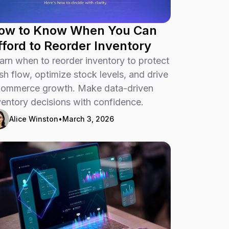
ow to Know When You Can
fford to Reorder Inventory
arn when to reorder inventory to protect
sh flow, optimize stock levels, and drive
ommerce growth. Make data-driven
ventory decisions with confidence.
Alice Winston
•
March 3, 2026