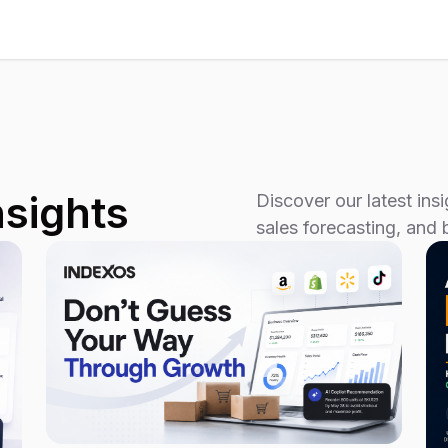
nsights
Discover our latest in
sales forecasting, and 