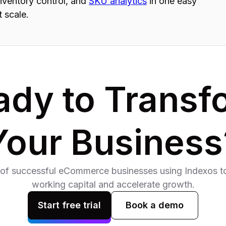
inventory control, and
SKU analytics
in one easy
t scale.
ady to Transf
Your Business
of successful eCommerce businesses using Indexos to
working capital and accelerate growth.
Start free trial
Book a demo