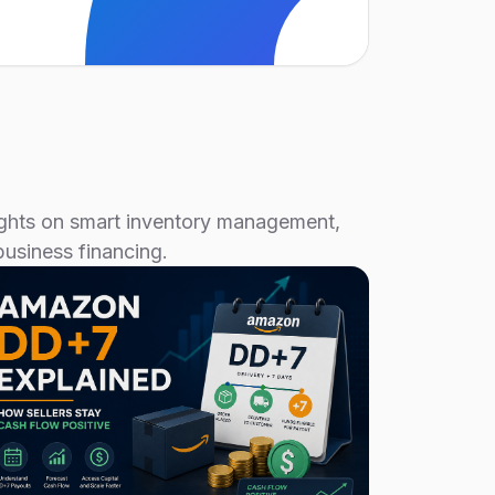
sights on smart inventory management,
business financing.