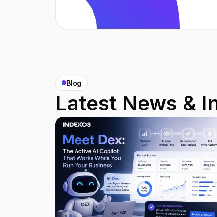
Blog
Latest News & I