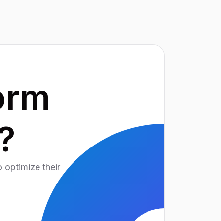
orm
?
 optimize their