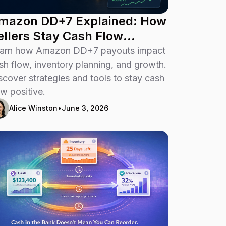
mazon DD+7 Explained: How
ellers Stay Cash Flow
ositive
arn how Amazon DD+7 payouts impact
sh flow, inventory planning, and growth.
scover strategies and tools to stay cash
ow positive.
Alice Winston
•
June 3, 2026