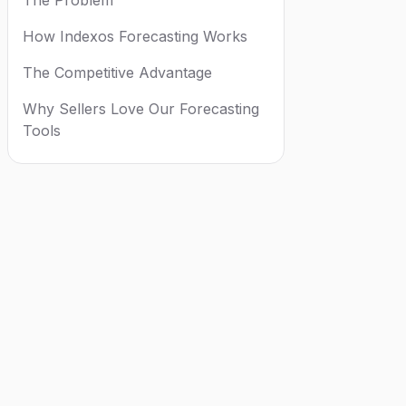
How Indexos Forecasting Works
The Competitive Advantage
Why Sellers Love Our Forecasting
Tools