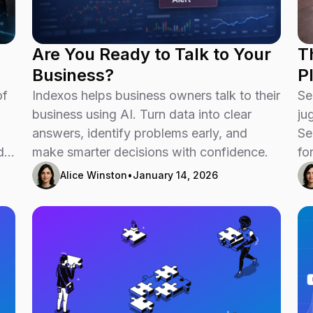
Are You Ready to Talk to Your
T
Business?
P
of
Indexos helps business owners talk to their
Se
business using AI. Turn data into clear
ju
answers, identify problems early, and
Se
d
make smarter decisions with confidence.
fo
-
Alice Winston
•
January 14, 2026