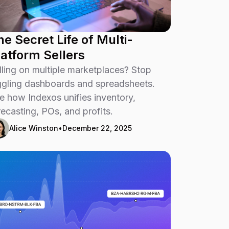
he Secret Life of Multi-
latform Sellers
lling on multiple marketplaces? Stop
ggling dashboards and spreadsheets.
e how Indexos unifies inventory,
recasting, POs, and profits.
Alice Winston
•
December 22, 2025