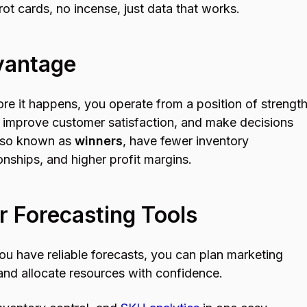
rot cards, no incense, just data that works.
vantage
e it happens, you operate from a position of strength
 improve customer satisfaction, and make decisions
also known as
winners
, have fewer inventory
nships, and higher profit margins.
r Forecasting Tools
 have reliable forecasts, you can plan marketing
and allocate resources with confidence.