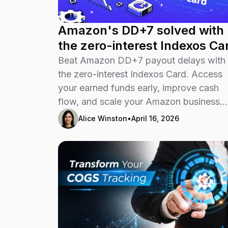
Amazon's DD+7 solved with
the zero-interest Indexos Ca
Beat Amazon DD+7 payout delays with
the zero-interest Indexos Card. Access
your earned funds early, improve cash
flow, and scale your Amazon business
faster.
Alice Winston
•
April 16, 2026