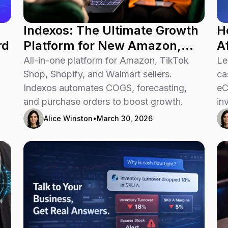
Indexos: The Ultimate Growth
H
rd
Platform for New Amazon,
A
TikTok Shop, Shopify, and
All-in-one platform for Amazon, TikTok
Le
Walmart Sellers
Shop, Shopify, and Walmart sellers.
ca
Indexos automates COGS, forecasting,
eC
and purchase orders to boost growth.
in
Alice Winston
•
March 30, 2026