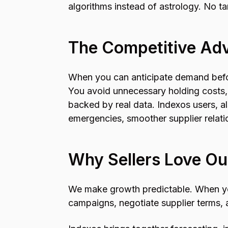
algorithms instead of astrology. No ta
The Competitive Ad
When you can anticipate demand befor
You avoid unnecessary holding costs,
backed by real data. Indexos users, 
emergencies, smoother supplier relatio
Why Sellers Love Ou
We make growth predictable. When you
campaigns, negotiate supplier terms, 