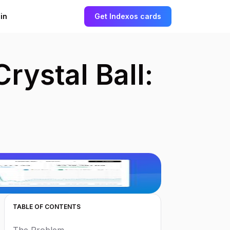
in
Get started
Get Indexos cards
rystal Ball:
TABLE OF CONTENTS
The Problem