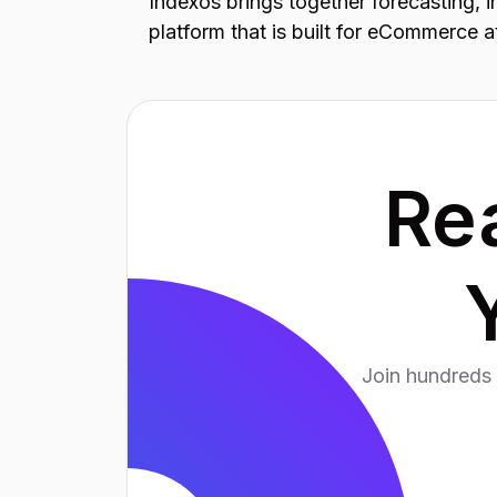
Indexos brings together forecasting, 
platform that is built for eCommerce a
Re
Join hundreds 