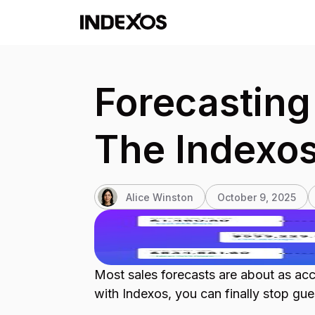
Forecasting 
The Indexo
Alice Winston
October 9, 2025
Most sales forecasts are about as acc
with Indexos, you can finally stop gue