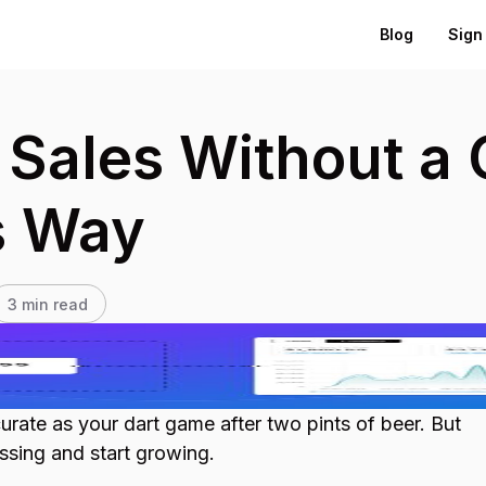
Blog
Sign 
Sales Without a C
s Way
3
min read
urate as your dart game after two pints of beer. But
ssing and start growing.