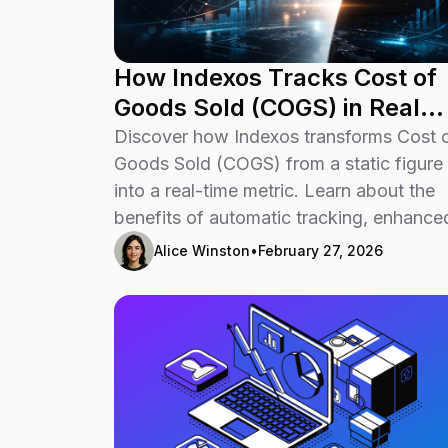
How Indexos Tracks Cost of
Goods Sold (COGS) in Real
Time
Discover how Indexos transforms Cost 
Goods Sold (COGS) from a static figure
into a real-time metric. Learn about the
benefits of automatic tracking, enhance
profitability insights, and faster decision
Alice Winston
•
February 27, 2026
making for your business.