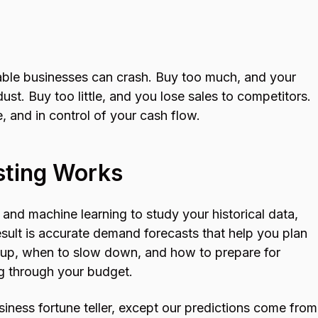
table businesses can crash. Buy too much, and your
dust. Buy too little, and you lose sales to competitors.
, and in control of your cash flow.
sting Works
and machine learning to study your historical data,
esult is accurate demand forecasts that help you plan
 up, when to slow down, and how to prepare for
g through your budget.
siness fortune teller, except our predictions come from