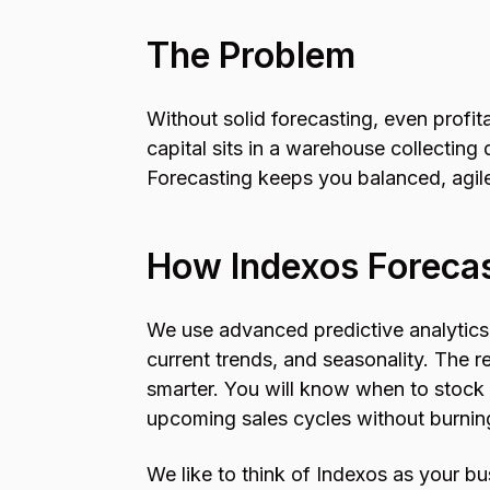
The Problem
Without solid forecasting, even profi
capital sits in a warehouse collecting 
Forecasting keeps you balanced, agile
How Indexos Foreca
We use advanced predictive analytics 
current trends, and seasonality. The r
smarter. You will know when to stock
upcoming sales cycles without burnin
We like to think of Indexos as your bu