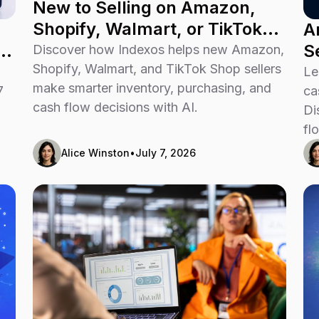
New to Selling on Amazon,
Shopify, Walmart, or TikTok
A
Shop? Don’t Guess Your Way
u
S
Discover how Indexos helps new Amazon,
Through Growth
Shopify, Walmart, and TikTok Shop sellers
P
Le
make smarter inventory, purchasing, and
7
ca
cash flow decisions with AI.
Di
fl
Alice Winston
•
July 7, 2026