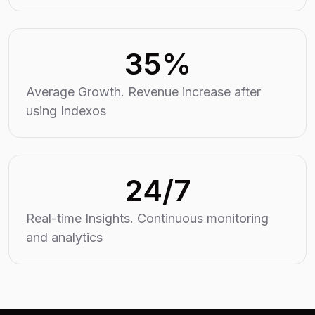
35%
Average Growth. Revenue increase after
using Indexos
24/7
Real-time Insights. Continuous monitoring
and analytics