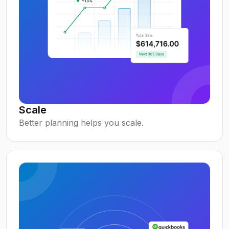
Scale
Better planning helps you scale.