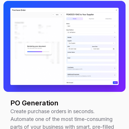
PO Generation
Create purchase orders in seconds.
Automate one of the most time-consuming
parts of your business with smart, pre-filled