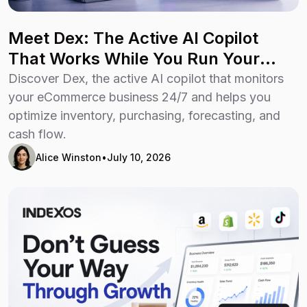
Meet Dex: The Active AI Copilot
That Works While You Run Your
Business
Discover Dex, the active AI copilot that monitors
your eCommerce business 24/7 and helps you
optimize inventory, purchasing, forecasting, and
cash flow.
Alice Winston
•
July 10, 2026