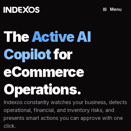
Menu
The
Active AI
Copilot
for
eCommerce
Operations.
Indexos constantly watches your business, detects
operational, financial, and inventory risks, and
presents smart actions you can approve with one
click.