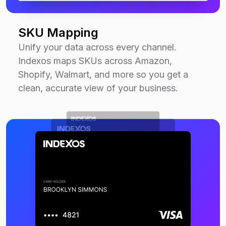
SKU Mapping
Unify your data across every channel.
Indexos maps SKUs across Amazon,
Shopify, Walmart, and more so you get a
clean, accurate view of your business.