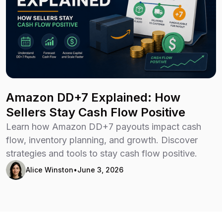
Amazon DD+7 Explained: How
Sellers Stay Cash Flow Positive
Learn how Amazon DD+7 payouts impact cash
flow, inventory planning, and growth. Discover
strategies and tools to stay cash flow positive.
Alice Winston
•
June 3, 2026