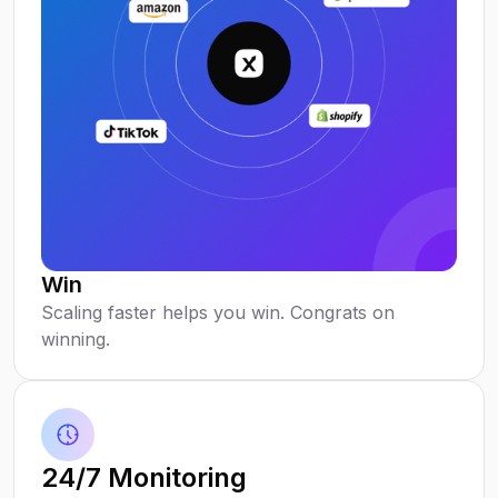
Win
Scaling faster helps you win. Congrats on
winning.
24/7 Monitoring