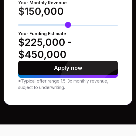
Your Monthly Revenue
$150,000
Your Funding Estimate
$225,000
-
$450,000
Apply now
*Typical offer range 1.5-3x monthly revenue,
subject to underwriting.