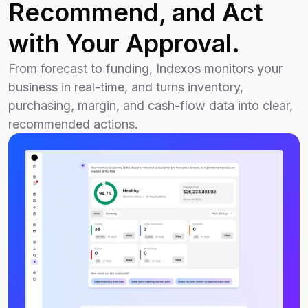
Recommend, and Act
with Your Approval.
From forecast to funding, Indexos monitors your
business in real-time, and turns inventory,
purchasing, margin, and cash-flow data into clear,
recommended actions.