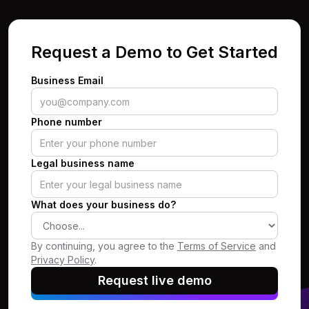
Request a Demo to Get Started
Business Email
Phone number
Legal business name
What does your business do?
By continuing, you agree to the
Terms of Service
and
Privacy Policy
.
Request live demo