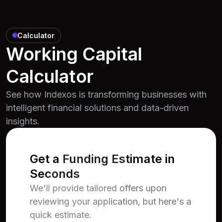
Calculator
Working Capital
Calculator
See how Indexos is transforming businesses with
intelligent financial solutions and data-driven
insights.
Get a Funding Estimate in
Seconds
We'll provide tailored offers upon
reviewing your application, but here's a
quick estimate.