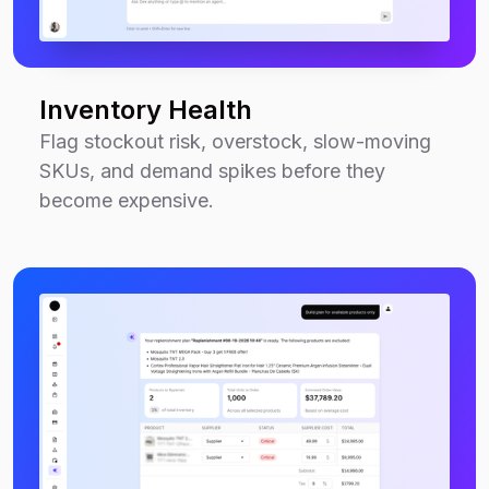
Inventory Health
Flag stockout risk, overstock, slow-moving
SKUs, and demand spikes before they
become expensive.