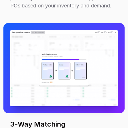
POs based on your inventory and demand.
3-Way Matching