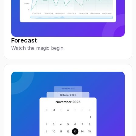
Forecast
Watch the magic begin.