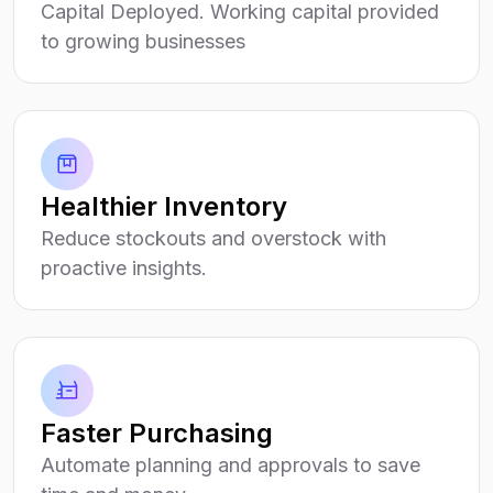
Capital Deployed. Working capital provided
to growing businesses
Healthier Inventory
Reduce stockouts and overstock with
proactive insights.
Faster Purchasing
Automate planning and approvals to save