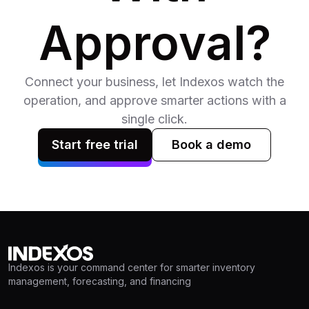
Approval?
Connect your business, let Indexos watch the
operation, and approve smarter actions with a
single click.
Start free trial
Book a demo
Indexos is your command center for smarter inventory
management, forecasting, and financing