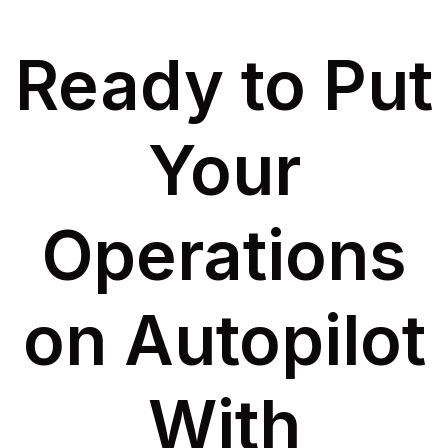
Ready to Put
Your
Operations
on Autopilot
With