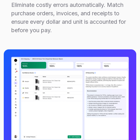
Eliminate costly errors automatically. Match
purchase orders, invoices, and receipts to
ensure every dollar and unit is accounted for
before you pay.