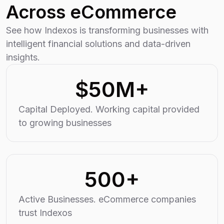
Across eCommerce
See how Indexos is transforming businesses with
intelligent financial solutions and data-driven
insights.
$50M+
Capital Deployed. Working capital provided
to growing businesses
500+
Active Businesses. eCommerce companies
trust Indexos