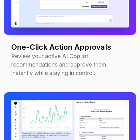
One-Click Action Approvals
Review your active AI Copilot
recommendations and approve them
instantly while staying in control.