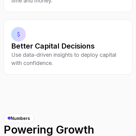
time and money.
Better Capital Decisions
Use data-driven insights to deploy capital
with confidence.
Numbers
Powering Growth