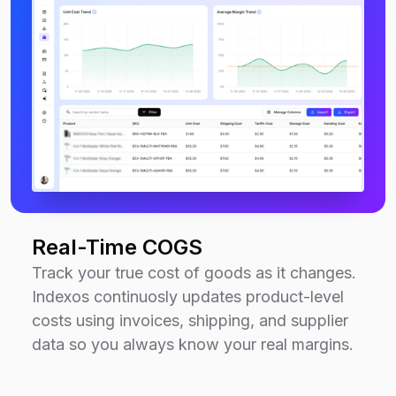
Real-Time COGS
Track your true cost of goods as it changes.
Indexos continuosly updates product-level
costs using invoices, shipping, and supplier
data so you always know your real margins.