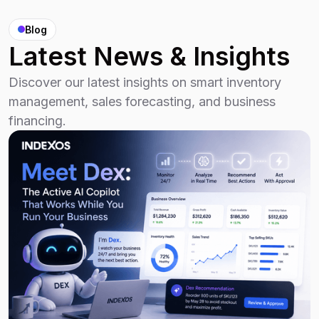
Blog
Latest News & Insights
Discover our latest insights on smart inventory
management, sales forecasting, and business
financing.