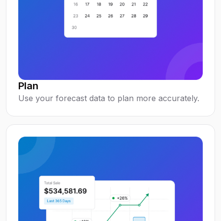
Plan
Use your forecast data to plan more accurately.