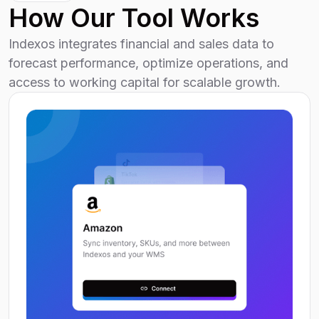
How Our Tool Works
Indexos integrates financial and sales data to
forecast performance, optimize operations, and
access to working capital for scalable growth.