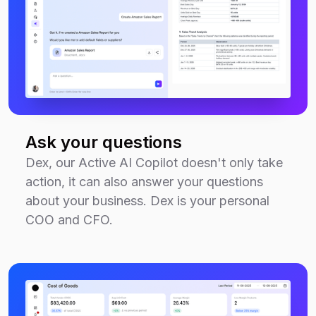
Ask your questions
Dex, our Active AI Copilot doesn't only take
action, it can also answer your questions
about your business. Dex is your personal
COO and CFO.