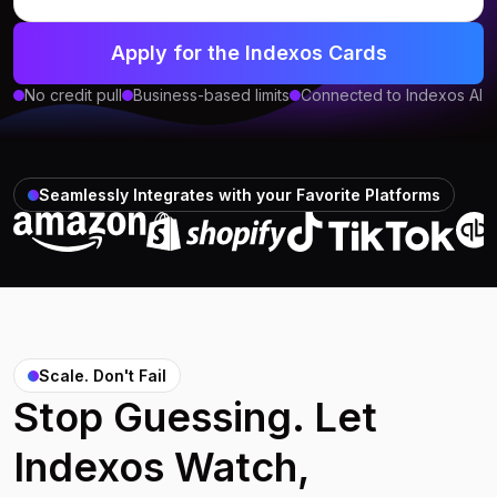
Apply for the Indexos Cards
No credit pull
Business-based limits
Connected to Indexos AI
Seamlessly Integrates with your Favorite Platforms
Scale. Don't Fail
Stop Guessing. Let
Indexos Watch,