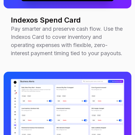
Indexos Spend Card
Pay smarter and preserve cash flow. Use the
Indexos Card to cover inventory and
operating expenses with flexible, zero-
interest payment timing tied to your payouts.