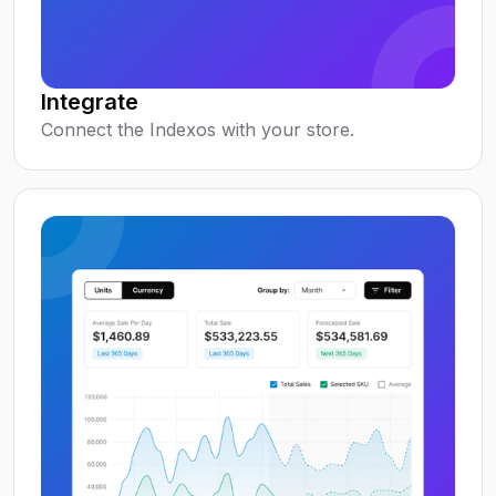
Integrate
Connect the Indexos with your store.