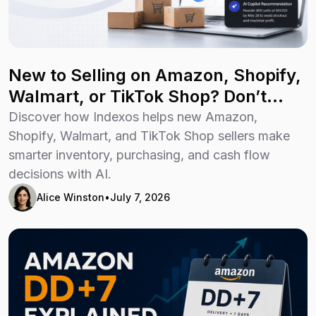
New to Selling on Amazon, Shopify,
Walmart, or TikTok Shop? Don’t
Guess Your Way Through Growth
Discover how Indexos helps new Amazon,
Shopify, Walmart, and TikTok Shop sellers make
smarter inventory, purchasing, and cash flow
decisions with AI.
Alice Winston
•
July 7, 2026