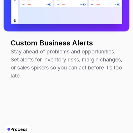
Custom Business Alerts
Stay ahead of problems and opportunities.
Set alerts for inventory risks, margin changes,
or sales spikers so you can act before it’s too
late.
Process